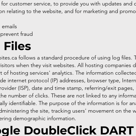
 for customer service, to provide you with updates and 
on relating to the website, and for marketing and promo
s
 emails
 prevent fraud
 Files
tes.ca follows a standard procedure of using log files.
 visitors when they visit websites. All hosting companies d
t of hosting services' analytics. The information collecte
lude internet protocol (IP) addresses, browser type, Inter
rovider (ISP), date and time stamp, referring/exit pages,
the number of clicks. These are not linked to any informa
ally identifiable. The purpose of the information is for an
dministering the site, tracking users' movement on the w
ering demographic information.
gle DoubleClick DART