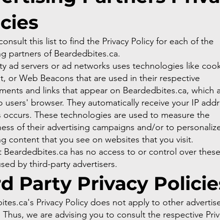
icies
onsult this list to find the Privacy Policy for each of the
ng partners of Beardedbites.ca.
ty ad servers or ad networks uses technologies like cook
t, or Web Beacons that are used in their respective
ments and links that appear on Beardedbites.ca, which a
to users' browser. They automatically receive your IP add
s occurs. These technologies are used to measure the
ness of their advertising campaigns and/or to personaliz
ng content that you see on websites that you visit.
 Beardedbites.ca has no access to or control over thes
used by third-party advertisers.
rd Party Privacy Policie
tes.ca's Privacy Policy does not apply to other advertise
 Thus, we are advising you to consult the respective Pri