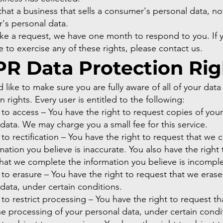
hat a business that sells a consumer's personal data, not
's personal data.
ake a request, we have one month to respond to you. If 
e to exercise any of these rights, please contact us.
R Data Protection Rig
like to make sure you are fully aware of all of your data
n rights. Every user is entitled to the following:
 to access – You have the right to request copies of your
data. We may charge you a small fee for this service.
 to rectification – You have the right to request that we 
mation you believe is inaccurate. You also have the right 
hat we complete the information you believe is incomple
 to erasure – You have the right to request that we erase
data, under certain conditions.
 to restrict processing – You have the right to request t
the processing of your personal data, under certain condi