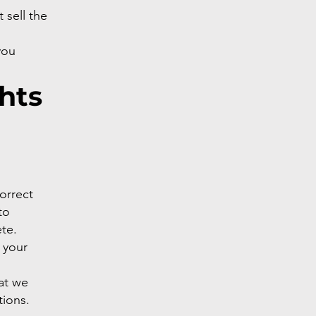
 sell the
you
hts
correct
to
te.
 your
hat we
tions.