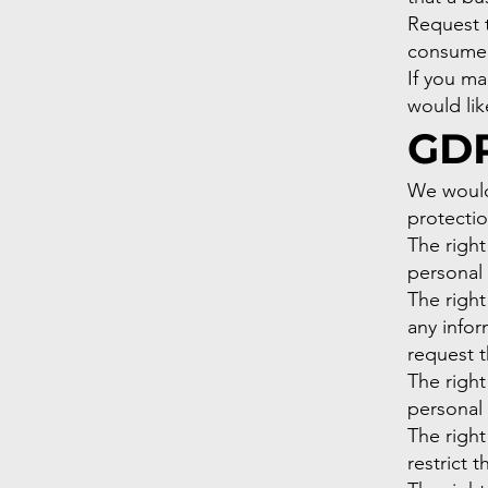
Request t
consumer
If you m
would lik
GDP
We would 
protectio
The right
personal 
The right
any infor
request t
The right
personal 
The right
restrict 