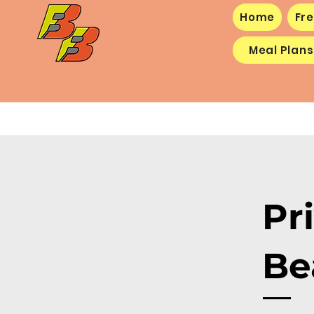
Home
Fre
Meal Plans
Pr
Be