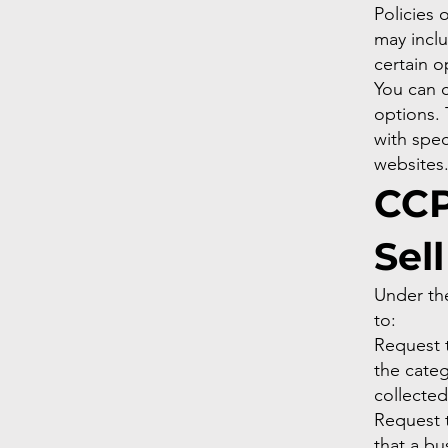
Policies 
may inclu
certain o
You can 
options.
with spec
websites
CCP
Sel
Under th
to:
Request t
the categ
collecte
Request 
that a bu