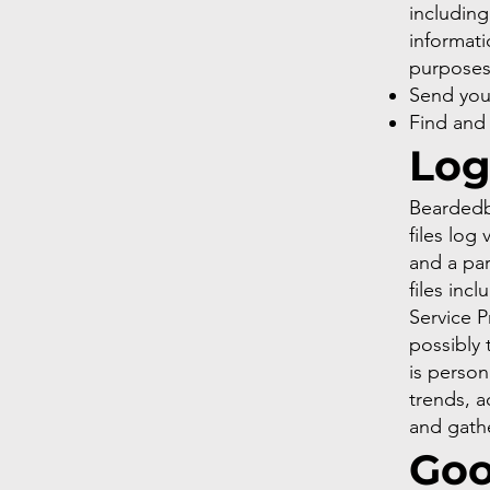
including
informati
purpose
Send you
Find and
Log
Beardedbi
files log
and a par
files inc
Service P
possibly 
is person
trends, a
and gath
Goo