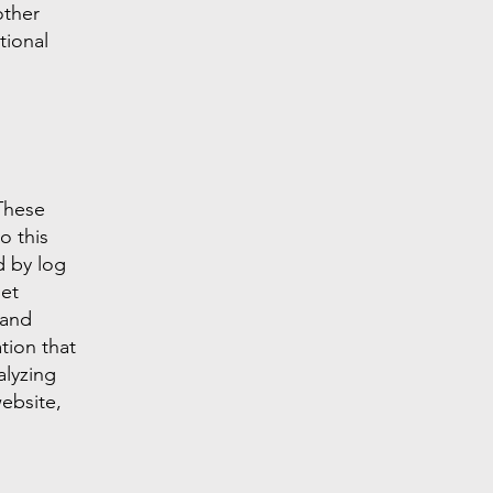
other
tional
 These
o this
d by log
net
 and
tion that
alyzing
ebsite,