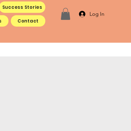
Success Stories
Log In
s
Contact