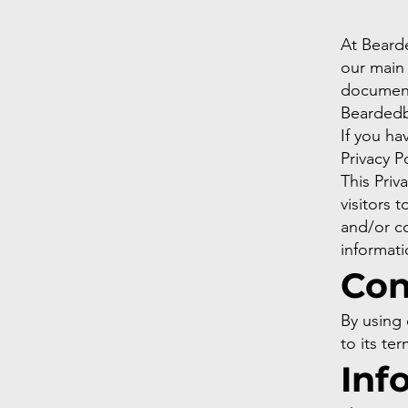
At Beard
our main p
document 
Beardedb
If you ha
Privacy P
This Priva
visitors 
and/or co
informati
Con
By using 
to its ter
Inf