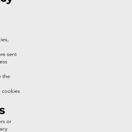
ies,
re sent
ress
e the
e cookies
s
rs or
vacy