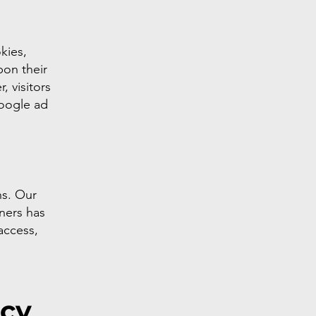
kies,
pon their
, visitors
Google ad
ns. Our
tners has
 access,
acy