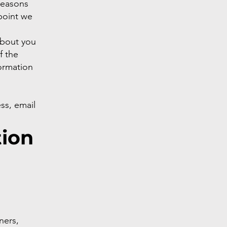
reasons
 point we
about you
f the
ormation
ss, email
tion
ners,