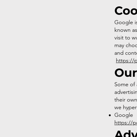
Coo
Google is
known as 
visit to
w
may choo
and conte
https://
Our
Some of 
advertisi
their own
we hyperl
Google
https://
Adv