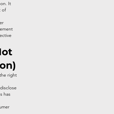
on. It
 of
er
gement
ective
Not
ion)
he right
 disclose
ss has
sumer