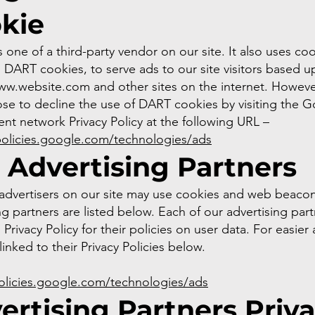
kie
 one of a third-party vendor on our site. It also uses coo
DART cookies, to serve ads to our site visitors based u
ww.website.com
and other sites on the internet. However
se to decline the use of DART cookies by visiting the 
nt network Privacy Policy at the following URL –
policies.google.com/technologies/ads
 Advertising Partners
advertisers on our site may use cookies and web beaco
ng partners are listed below. Each of our advertising par
 Privacy Policy for their policies on user data. For easier
inked to their Privacy Policies below.
policies.google.com/technologies/ads
ertising Partners Priv