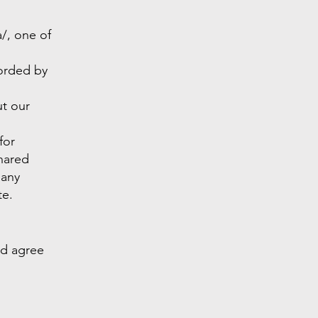
/,
one of
corded by
ut our
for
shared
 any
te.
nd agree