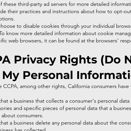
of these third-party ad servers for more detailed informati
de their practices and instructions about how to opt-out
ptions.
choose to disable cookies through your individual brows
 To know more detailed information about cookie mana
ific web browsers, it can be found at the browsers' resp
.
A Privacy Rights (Do 
l My Personal Informat
e CCPA, among other rights, California consumers have t
hat a business that collects a consumer's personal data
ories and specific pieces of personal data that a busine
d about consumers.
that a business delete any personal data about the con
siness has collected.