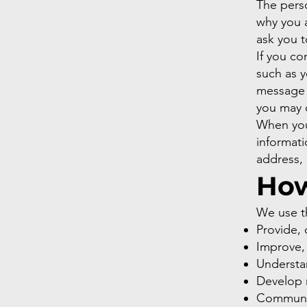
The perso
why you a
ask you t
If you co
such as 
message 
you may 
When you
informat
address,
How
We use th
Provide, 
Improve,
Understa
Develop n
Communica