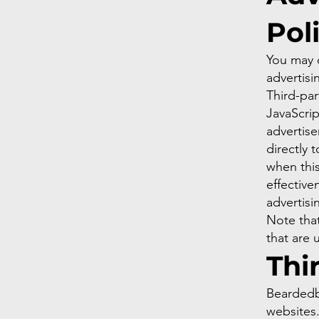
Pol
You may c
advertisi
Third-par
JavaScrip
advertise
directly 
when thi
effective
advertisi
Note that
that are 
Thi
Beardedbi
websites.