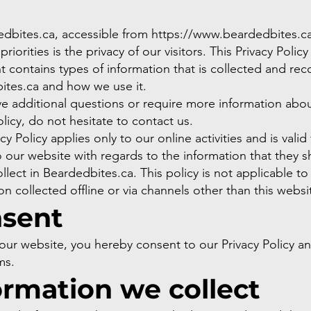
edbites.ca, accessible from
https://www.beardedbites.ca
riorities is the privacy of our visitors. This Privacy Policy
contains types of information that is collected and re
ites.ca and how we use it.
ve additional questions or require more information abo
olicy, do not hesitate to contact us.
cy Policy applies only to our online activities and is valid 
to our website with regards to the information that they 
llect in Beardedbites.ca. This policy is not applicable to
on collected offline or via channels other than this websi
sent
our website, you hereby consent to our Privacy Policy a
ms.
ormation we collect