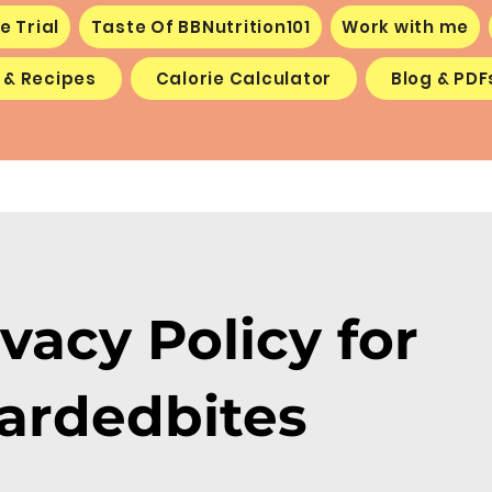
e Trial
Taste Of BBNutrition101
Work with me
 & Recipes
Calorie Calculator
Blog & PDF
ivacy Policy for
ardedbites