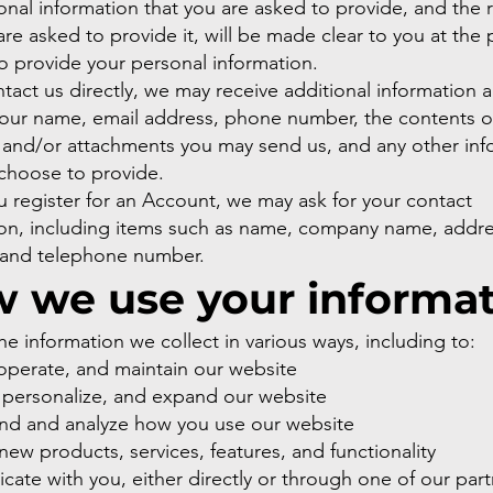
nal information that you are asked to provide, and the 
re asked to provide it, will be made clear to you at the
o provide your personal information.
ntact us directly, we may receive additional information 
your name, email address, phone number, the contents o
and/or attachments you may send us, and any other inf
choose to provide.
 register for an Account, we may ask for your contact
ion, including items such as name, company name, addre
 and telephone number.
 we use your informa
e information we collect in various ways, including to:
operate, and maintain our website
 personalize, and expand our website
nd and analyze how you use our website
ew products, services, features, and functionality
te with you, either directly or through one of our part