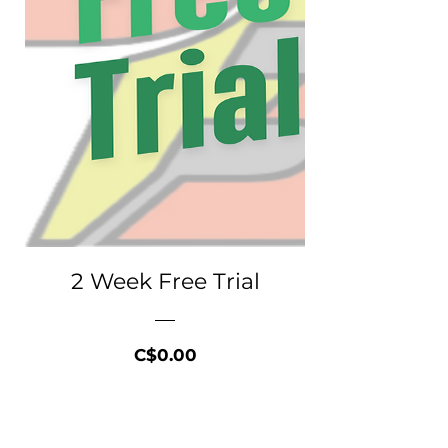
2 Week Free Trial
Price
C$0.00
Free Trial