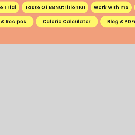
e Trial
Taste Of BBNutrition101
Work with me
 & Recipes
Calorie Calculator
Blog & PDF