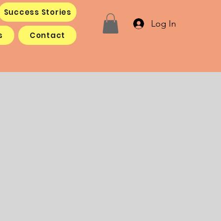
Success Stories
Log In
s
Contact