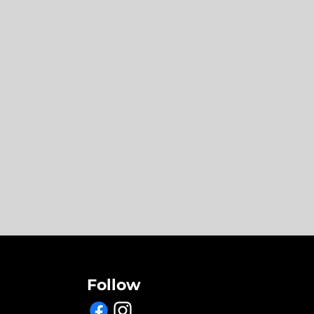
Follow