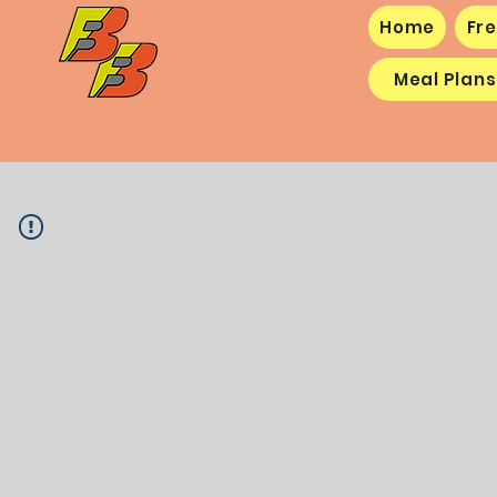
Home
Fre
Meal Plans