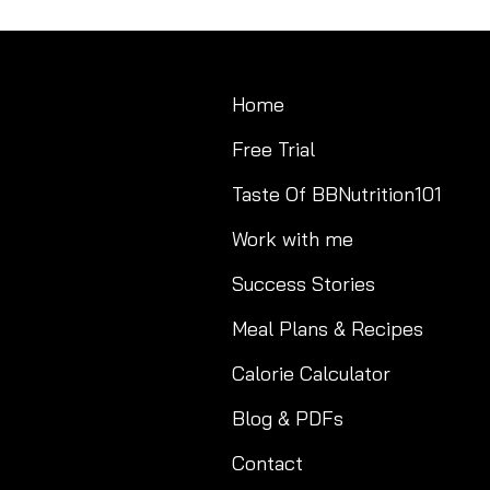
Home
Free Trial
Taste Of BBNutrition101
Work with me
Success Stories
Meal Plans & Recipes
Calorie Calculator
Blog & PDFs
Contact