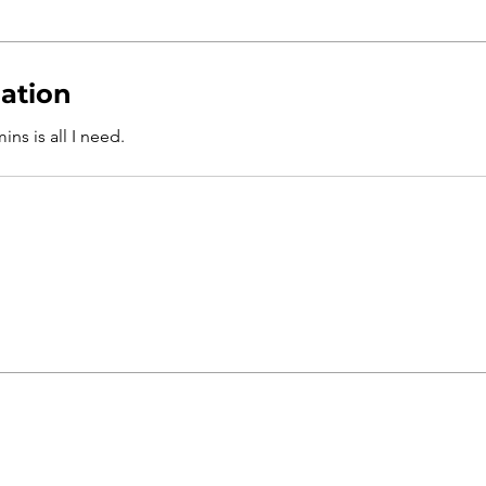
ation
ns is all I need.