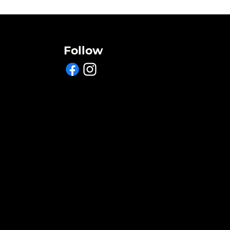
Follow