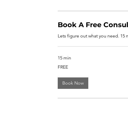
Book A Free Consul
Lets figure out what you need. 15 mi
15 min
FREE
FREE
Book Now