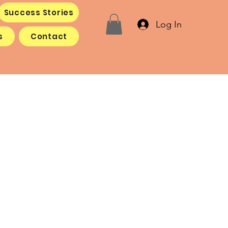
Success Stories
Log In
s
Contact