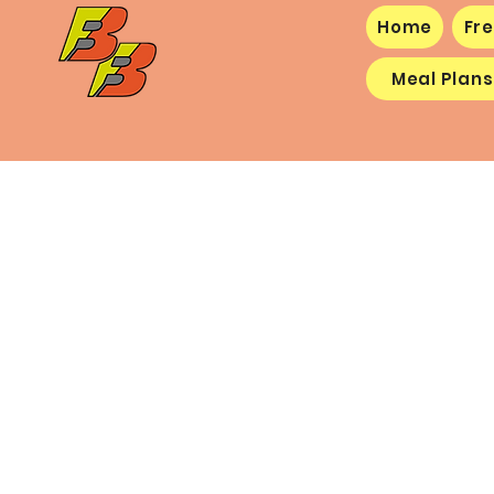
Home
Fre
Meal Plans