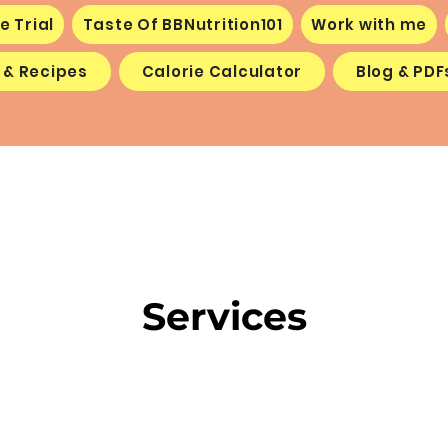
e Trial
Taste Of BBNutrition101
Work with me
 & Recipes
Calorie Calculator
Blog & PDF
Services